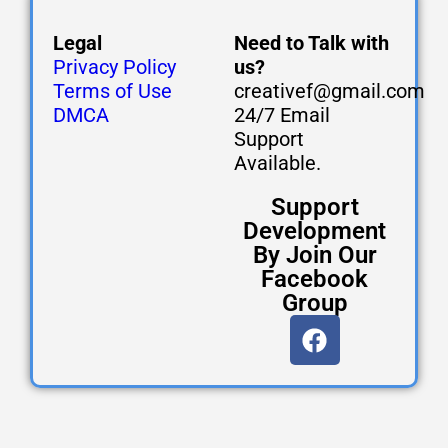
Legal
Need to Talk with
Privacy Policy
us?
Terms of Use
creativef@gmail.com
DMCA
24/7 Email
Support
Available.
Support
Development
By Join Our
Facebook
Group