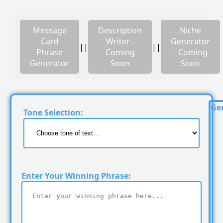
Message
Description
Niche
Card
Writer -
Generator
||
||
Phrase
Coming
- Coming
Generator
Soon
Soon
Ge
Tone Selection:
Enter Your Winning Phrase: