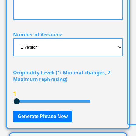
Number of Versions:
Originality Level:
(1: Minimal changes, 7:
Maximum rephrasing)
1
Generate Phrase Now