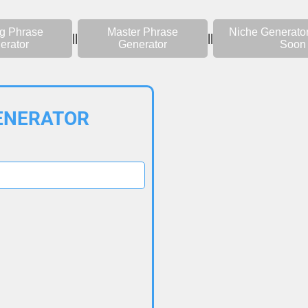
g Phrase
Master Phrase
Niche Generato
||
||
erator
Generator
Soon
ENERATOR