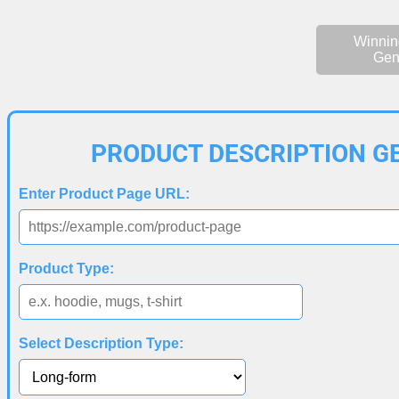
Winnin
Gen
PRODUCT DESCRIPTION G
Enter Product Page URL:
Product Type:
Select Description Type: