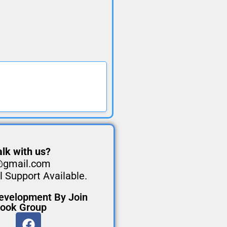
lk with us?
@gmail.com
 Support Available.
evelopment By Join
book Group