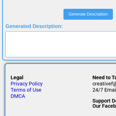
Generate Description
Generated Description:
Legal
Need to Ta
Privacy Policy
creativef
Terms of Use
24/7 Email
DMCA
Support D
Our Face