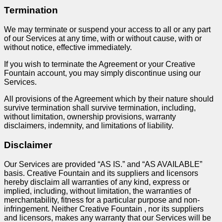
Termination
We may terminate or suspend your access to all or any part
of our Services at any time, with or without cause, with or
without notice, effective immediately.
If you wish to terminate the Agreement or your Creative
Fountain account, you may simply discontinue using our
Services.
All provisions of the Agreement which by their nature should
survive termination shall survive termination, including,
without limitation, ownership provisions, warranty
disclaimers, indemnity, and limitations of liability.
Disclaimer
Our Services are provided “AS IS.” and “AS AVAILABLE”
basis. Creative Fountain and its suppliers and licensors
hereby disclaim all warranties of any kind, express or
implied, including, without limitation, the warranties of
merchantability, fitness for a particular purpose and non-
infringement. Neither Creative Fountain , nor its suppliers
and licensors, makes any warranty that our Services will be