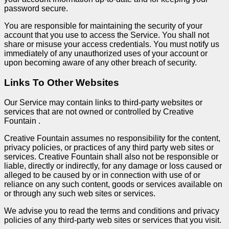
password secure.
You are responsible for maintaining the security of your
account that you use to access the Service. You shall not
share or misuse your access credentials. You must notify us
immediately of any unauthorized uses of your account or
upon becoming aware of any other breach of security.
Links To Other Websites
Our Service may contain links to third-party websites or
services that are not owned or controlled by Creative
Fountain .
Creative Fountain assumes no responsibility for the content,
privacy policies, or practices of any third party web sites or
services. Creative Fountain shall also not be responsible or
liable, directly or indirectly, for any damage or loss caused or
alleged to be caused by or in connection with use of or
reliance on any such content, goods or services available on
or through any such web sites or services.
We advise you to read the terms and conditions and privacy
policies of any third-party web sites or services that you visit.