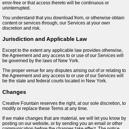
error-free or that access thereto will be continuous or
uninterrupted.
You understand that you download from, or otherwise obtain
content or services through, our Services at your own
discretion and risk.
Jurisdiction and Applicable Law
Except to the extent any applicable law provides otherwise,
the Agreement and any access to or use of our Services will
be governed by the laws of New York.
The proper venue for any disputes arising out of or relating to
the Agreement and any access to or use of our Services will
be the state and federal courts located in New York.
Changes
Creative Fountain reserves the right, at our sole discretion, to
modify or replace these Terms at any time.
If we make changes that are material, we will let you know by
posting on our website, or by sending you an email or other
communication before the changes take effect. The notice