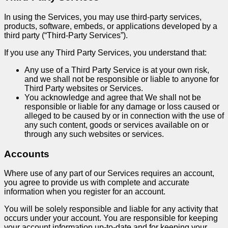
In using the Services, you may use third-party services,
products, software, embeds, or applications developed by a
third party (“Third-Party Services”).
If you use any Third Party Services, you understand that:
Any use of a Third Party Service is at your own risk,
and we shall not be responsible or liable to anyone for
Third Party websites or Services.
You acknowledge and agree that We shall not be
responsible or liable for any damage or loss caused or
alleged to be caused by or in connection with the use of
any such content, goods or services available on or
through any such websites or services.
Accounts
Where use of any part of our Services requires an account,
you agree to provide us with complete and accurate
information when you register for an account.
You will be solely responsible and liable for any activity that
occurs under your account. You are responsible for keeping
your account information up-to-date and for keeping your