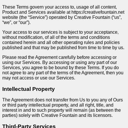
These Terms govern your access to, usage of all content,
Product and Services available at https://creativefountain.net
website (the “Service”) operated by Creative Fountain (“us”,
“we”, or “our”).
Your access to our services is subject to your acceptance,
without modification, of all of the terms and conditions
contained herein and all other operating rules and policies
published and that may be published from time to time by us.
Please read the Agreement carefully before accessing or
using our Services. By accessing or using any part of our
Services, you agree to be bound by these Terms. If you do
not agree to any part of the terms of the Agreement, then you
may not access or use our Services.
Intellectual Property
The Agreement does not transfer from Us to you any of Ours
or third party intellectual property, and all right, title, and
interest in and to such property will remain (as between the
parties) solely with Creative Fountain and its licensors.
Third-Party Services