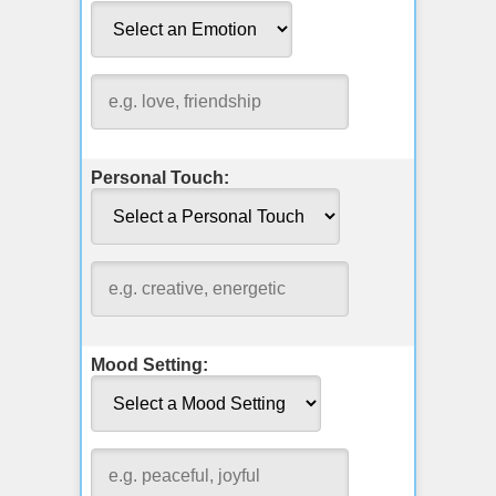
Personal Touch:
Mood Setting: