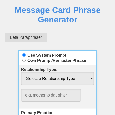
Message Card Phrase
Generator
Beta Paraphraser
Use System Prompt
Own Prompt/Remaster Phrase
Relationship Type:
Primary Emotion: