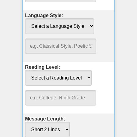
Language Style:
Reading Level:
Message Length: