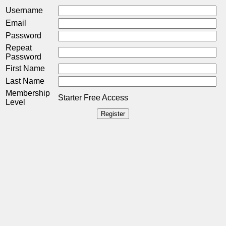
Username
Email
Password
Repeat
Password
First Name
Last Name
Membership
Starter Free Access
Level