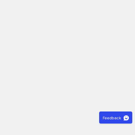
Feedback