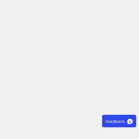
Feedback