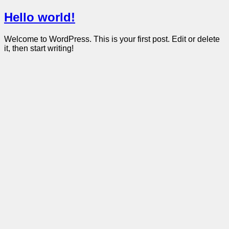
Hello world!
Welcome to WordPress. This is your first post. Edit or delete
it, then start writing!